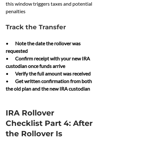
this window triggers taxes and potential 
penalties
Track the Transfer
•       
Note the date the rollover was 
requested
•       
Confirm receipt with your new IRA 
custodian once funds arrive
•       
Verify the full amount was received
•       
Get written confirmation from both 
the old plan and the new IRA custodian
IRA Rollover 
Checklist Part 4: After 
the Rollover Is 