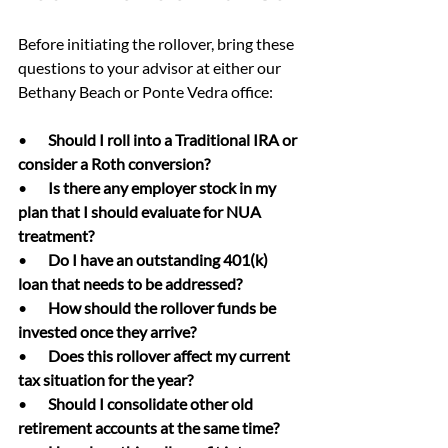
Before initiating the rollover, bring these 
questions to your advisor at either our 
Bethany Beach or Ponte Vedra office:
•       
Should I roll into a Traditional IRA or 
consider a Roth conversion?
•       
Is there any employer stock in my 
plan that I should evaluate for NUA 
treatment?
•       
Do I have an outstanding 401(k) 
loan that needs to be addressed?
•       
How should the rollover funds be 
invested once they arrive?
•       
Does this rollover affect my current 
tax situation for the year?
•       
Should I consolidate other old 
retirement accounts at the same time?