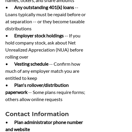
names, tickers, and share amounts
•       
Any outstanding 401(k) loans 
-- 
Loans typically must be repaid before or 
at separation -- or they become taxable 
distributions
•       
Employer stock holdings 
-- If you 
hold company stock, ask about Net 
Unrealized Appreciation (NUA) before 
rolling over
•       
Vesting schedule 
-- Confirm how 
much of any employer match you are 
entitled to keep
•       
Plan's rollover/distribution 
paperwork 
-- Some plans require forms; 
others allow online requests
Contact Information
•       
Plan administrator phone number 
and website