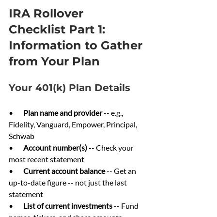
IRA Rollover 
Checklist Part 1: 
Information to Gather 
from Your Plan
Your 401(k) Plan Details
•       
Plan name and provider 
-- e.g., 
Fidelity, Vanguard, Empower, Principal, 
Schwab
•       
Account number(s) 
-- Check your 
most recent statement
•       
Current account balance 
-- Get an 
up-to-date figure -- not just the last 
statement
•       
List of current investments 
-- Fund 