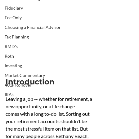
Fiduciary
Fee Only
Choosing a Financial Advisor
Tax Planning
RMD's
Roth
Investing
Market Commentary
Introduction
401k Rollover
IRA's
Leaving a job -- whether for retirement, a 
new opportunity, or a life change -- 
comes with a long to-do list. Sorting out 
your retirement accounts shouldn't be 
the most stressful item on that list. But 
for many people across Bethany Beach, 