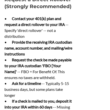
(Strongly Recommended)
•       
Contact your 401(k) plan and 
request a direct rollover to your IRA 
-- 
Specify 'direct rollover' -- not a 
distribution
•       
Provide the receiving IRA custodian 
name, account number, and mailing/wire 
instructions
•       
Request the check be made payable 
to your IRA custodian 'FBO [Your 
Name]' 
-- FBO = For Benefit Of. This 
ensures no taxes are withheld.
•       
Ask for a timeline 
-- Typically 5-15 
business days, but some plans take 
longer
•       
If a check is mailed to you, deposit it 
into your IRA within 60 days 
-- Missing 