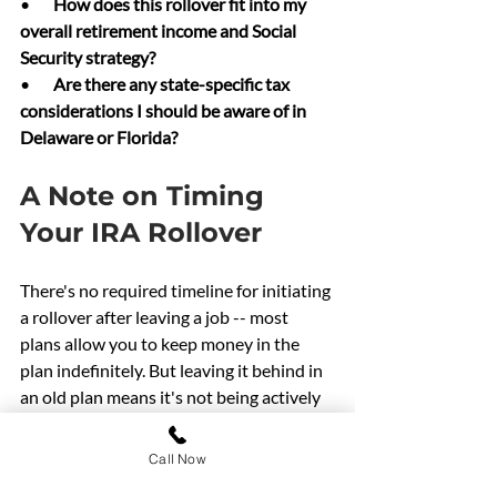
•       
How does this rollover fit into my 
overall retirement income and Social 
Security strategy?
•       
Are there any state-specific tax 
considerations I should be aware of in 
Delaware or Florida?
A Note on Timing 
Your IRA Rollover
There's no required timeline for initiating 
a rollover after leaving a job -- most 
plans allow you to keep money in the 
plan indefinitely. But leaving it behind in 
an old plan means it's not being actively 
managed as part of your overall strategy, 
and you may be paying higher fees than 
Call Now
necessary.