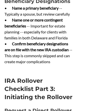
Beneficiary Designations
•       
Name a primary beneficiary 
-- 
Typically a spouse, but review carefully
•       
Name one or more contingent 
beneficiaries 
-- Important for estate 
planning -- especially for clients with 
families in both Delaware and Florida
•       
Confirm beneficiary designations 
are on file with the new IRA custodian 
-- 
This step is commonly skipped and can 
create major complications
IRA Rollover 
Checklist Part 3: 
Initiating the Rollover
Request a Direct Rollover 