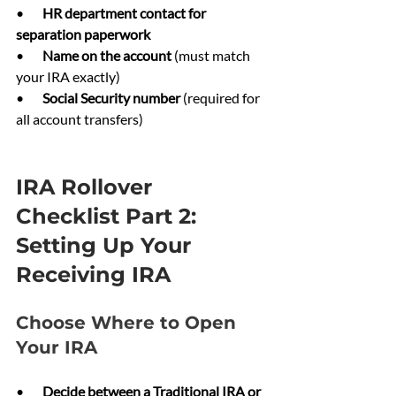
•       
HR department contact for 
separation paperwork
•       
Name on the account 
(must match 
your IRA exactly)
•       
Social Security number 
(required for 
all account transfers)
IRA Rollover 
Checklist Part 2: 
Setting Up Your 
Receiving IRA
Choose Where to Open 
Your IRA
•       
Decide between a Traditional IRA or 