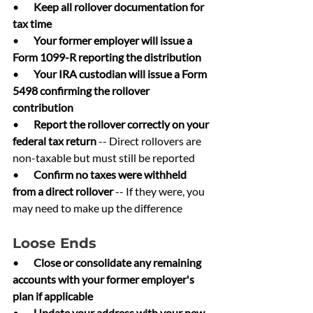
•       
Keep all rollover documentation for 
tax time
•       
Your former employer will issue a 
Form 1099-R reporting the distribution
•       
Your IRA custodian will issue a Form 
5498 confirming the rollover 
contribution
•       
Report the rollover correctly on your 
federal tax return 
-- Direct rollovers are 
non-taxable but must still be reported
•       
Confirm no taxes were withheld 
from a direct rollover 
-- If they were, you 
may need to make up the difference
Loose Ends
•       
Close or consolidate any remaining 
accounts with your former employer's 
plan if applicable
•       
Update your address with your new 