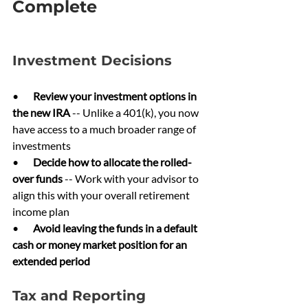
Complete
Investment Decisions
•       
Review your investment options in 
the new IRA 
-- Unlike a 401(k), you now 
have access to a much broader range of 
investments
•       
Decide how to allocate the rolled-
over funds 
-- Work with your advisor to 
align this with your overall retirement 
income plan
•       
Avoid leaving the funds in a default 
cash or money market position for an 
extended period
Tax and Reporting