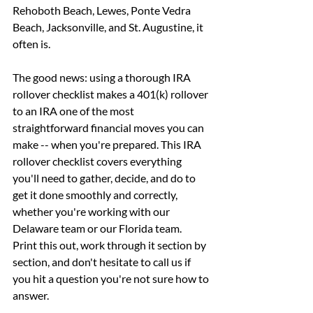
Rehoboth Beach, Lewes, Ponte Vedra 
Beach, Jacksonville, and St. Augustine, it 
often is.
The good news: using a thorough IRA 
rollover checklist makes a 401(k) rollover 
to an IRA one of the most 
straightforward financial moves you can 
make -- when you're prepared. This IRA 
rollover checklist covers everything 
you'll need to gather, decide, and do to 
get it done smoothly and correctly, 
whether you're working with our 
Delaware team or our Florida team.
Print this out, work through it section by 
section, and don't hesitate to call us if 
you hit a question you're not sure how to 
answer.