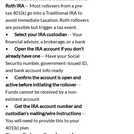
Roth IRA 
-- Most rollovers from a pre-
tax 401(k) go into a Traditional IRA to 
avoid immediate taxation. Roth rollovers 
are possible but trigger a tax event.
•       
Select your IRA custodian 
-- Your 
financial advisor, a brokerage, or a bank
•       
Open the IRA account if you don't 
already have one 
-- Have your Social 
Security number, government-issued ID, 
and bank account info ready
•       
Confirm the account is open and 
active before initiating the rollover 
-- 
Funds cannot be received by a non-
existent account
•       
Get the IRA account number and 
custodian's mailing/wire instructions 
-- 
You will need to provide this to your 
401(k) plan