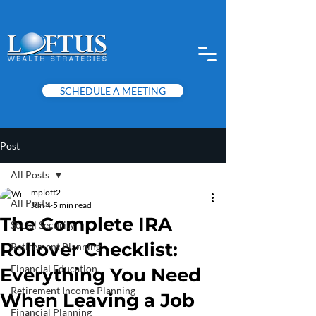
SCHEDULE A MEETING
Post
All Posts
mploft2
All Posts
Jun 4
5 min read
The Complete IRA
Social Security
Rollover Checklist:
Retirement Planning
Financial Education
Everything You Need
Retirement Income Planning
When Leaving a Job
Financial Planning