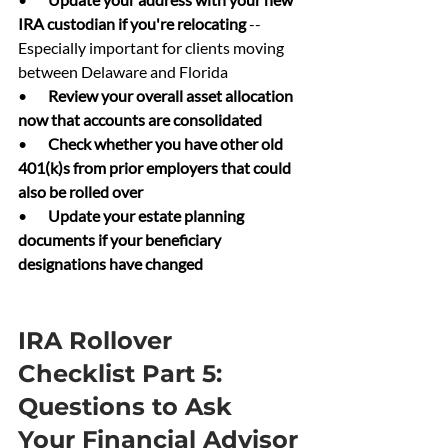
IRA custodian if you're relocating 
-- 
Especially important for clients moving 
between Delaware and Florida
•       
Review your overall asset allocation 
now that accounts are consolidated
•       
Check whether you have other old 
401(k)s from prior employers that could 
also be rolled over
•       
Update your estate planning 
documents if your beneficiary 
designations have changed
IRA Rollover 
Checklist Part 5: 
Questions to Ask 
Your Financial Advisor